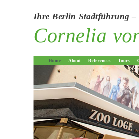
Ihre Berlin Stadtführung –
Cornelia v
Home
About
References
Tours