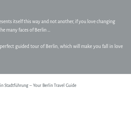
sents itself this way and not another, if you love changing
the many faces of Berlin …
perfect guided tour of Berlin, which will make you fall in love
n Stadtführung – Your Berlin Travel Guide