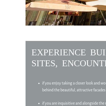
EXPERIENCE BUI
SITES, ENCOUNT
if you enjoy taking a closer look and wo
behind the beautiful, attractive facades
if you are inquisitive and alongside the 