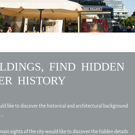
LDINGS, FIND HIDDEN
ER HISTORY
uld like to discover the historical and architectural background
 …
main sights of the city would like to discover the hidden details