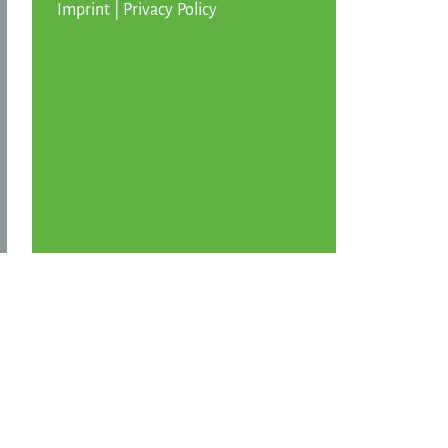
Imprint
|
Privacy Policy