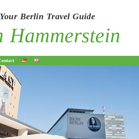
 Your Berlin Travel Guide
on Hammerstei
Contact