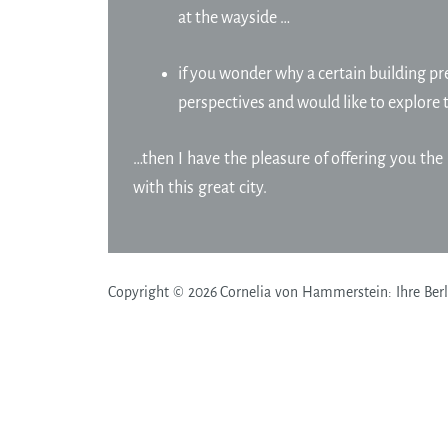
at the wayside …
if you wonder why a certain building pre
perspectives and would like to explore 
…then I have the pleasure of offering you the 
with this great city.
Copyright © 2026 Cornelia von Hammerstein: Ihre Berli