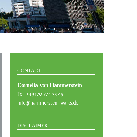
CONTACT
Cornelia von Hammerstein
Tel: +49 170 774 35 45
info@hammerstein-walks.de
DISCLAIMER